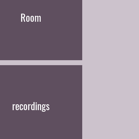
Room
recordings