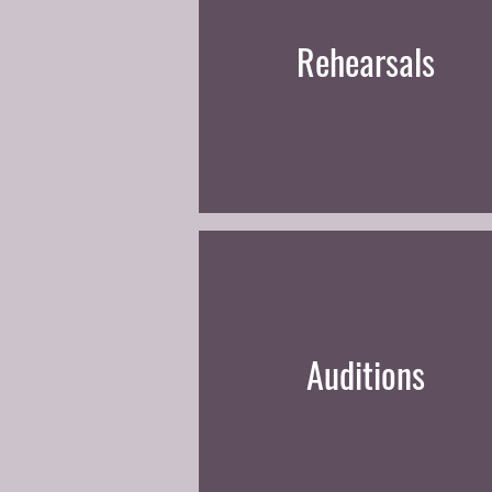
Rehearsals
Auditions