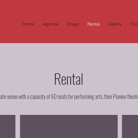
Home
Agenda
Dragz
Rental
Gallery
Con
Rental
mate venue with a capacity of 60 seats for performing arts, then Pianino theater