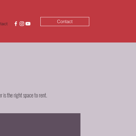
Contact
tact
 is the right space to rent.