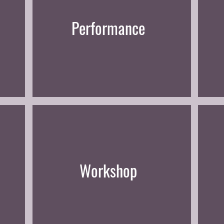
Performance
Workshop