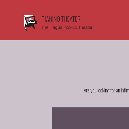
PIANINO THEATER
The Hague Pop-up Theater
Are you looking for an inti